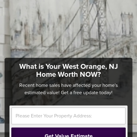
What is Your West Orange, NJ
Home Worth NOW?
Recent home sales have affected your home's
estimated value! Get a free update today!
Get Value Estimate