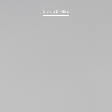
Instant & FREE