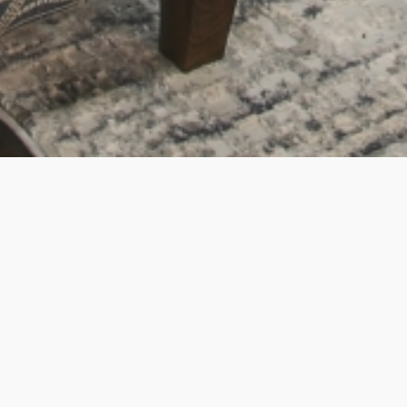
Superlatives fail - Najjiyya is the best around. We
were moving from out-of-state with two kids under
two, a crazy timeline, and a lot of uncertainty around
exactly where we wanted to be. Najjiyya is...
Read